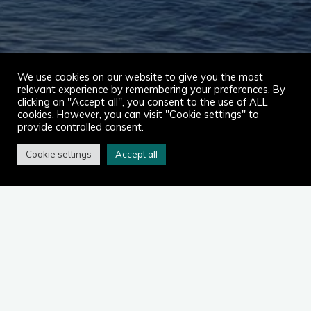
We use cookies on our website to give you the most
relevant experience by remembering your preferences. By
clicking on "Accept all", you consent to the use of ALL
cookies. However, you can visit "Cookie settings" to
provide controlled consent.
Cookie settings
Accept all
Home
2023