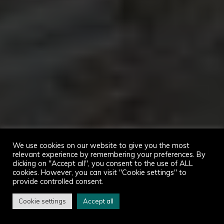
We use cookies on our website to give you the most
relevant experience by remembering your preferences. By
clicking on "Accept all", you consent to the use of ALL
cookies. However, you can visit "Cookie settings" to
provide controlled consent.
Cookie settings
Accept all
Home
Atouvents in pictures