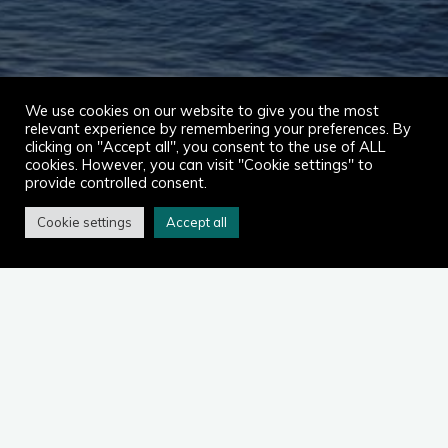
We use cookies on our website to give you the most
relevant experience by remembering your preferences. By
clicking on "Accept all", you consent to the use of ALL
cookies. However, you can visit "Cookie settings" to
provide controlled consent.
Cookie settings
Accept all
Home
2023